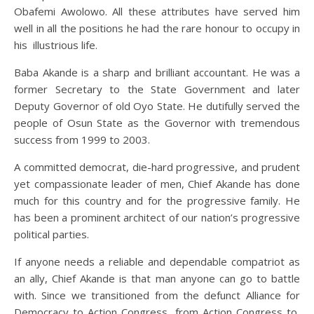
Obafemi Awolowo. All these attributes have served him
well in all the positions he had the rare honour to occupy in
his illustrious life.
Baba Akande is a sharp and brilliant accountant. He was a
former Secretary to the State Government and later
Deputy Governor of old Oyo State. He dutifully served the
people of Osun State as the Governor with tremendous
success from 1999 to 2003.
A committed democrat, die-hard progressive, and prudent
yet compassionate leader of men, Chief Akande has done
much for this country and for the progressive family. He
has been a prominent architect of our nation’s progressive
political parties.
If anyone needs a reliable and dependable compatriot as
an ally, Chief Akande is that man anyone can go to battle
with. Since we transitioned from the defunct Alliance for
Democracy to Action Congress, from Action Congress to