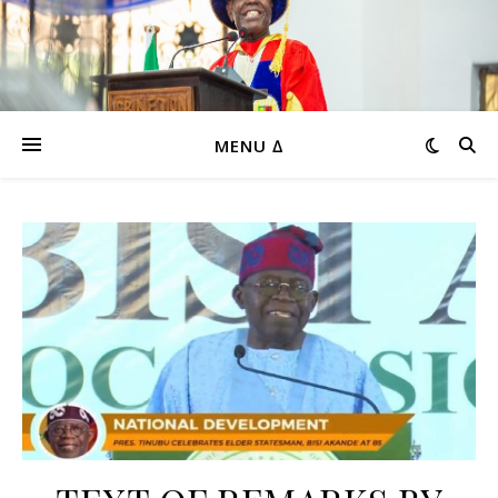
MENU ∆