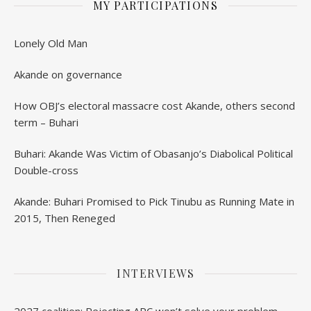
MY PARTICIPATIONS
Lonely Old Man
Akande on governance
How OBJ’s electoral massacre cost Akande, others second
term – Buhari
Buhari: Akande Was Victim of Obasanjo’s Diabolical Political
Double-cross
Akande: Buhari Promised to Pick Tinubu as Running Mate in
2015, Then Reneged
INTERVIEWS