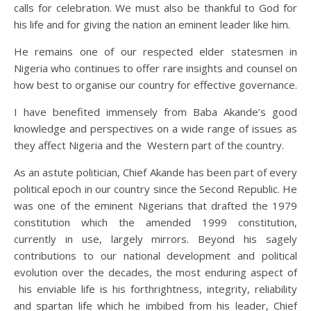
calls for celebration. We must also be thankful to God for
his life and for giving the nation an eminent leader like him.
He remains one of our respected elder statesmen in
Nigeria who continues to offer rare insights and counsel on
how best to organise our country for effective governance.
I have benefited immensely from Baba Akande’s good
knowledge and perspectives on a wide range of issues as
they affect Nigeria and the Western part of the country.
As an astute politician, Chief Akande has been part of every
political epoch in our country since the Second Republic. He
was one of the eminent Nigerians that drafted the 1979
constitution which the amended 1999 constitution,
currently in use, largely mirrors. Beyond his sagely
contributions to our national development and political
evolution over the decades, the most enduring aspect of
his enviable life is his forthrightness, integrity, reliability
and spartan life which he imbibed from his leader, Chief