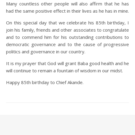
Many countless other people will also affirm that he has
had the same positive effect in their lives as he has in mine.
On this special day that we celebrate his 85th birthday, I
join his family, friends and other associates to congratulate
and to commend him for his outstanding contributions to
democratic governance and to the cause of progressive
politics and governance in our country.
It is my prayer that God will grant Baba good health and he
will continue to remain a fountain of wisdom in our midst.
Happy 85th birthday to Chief Akande.