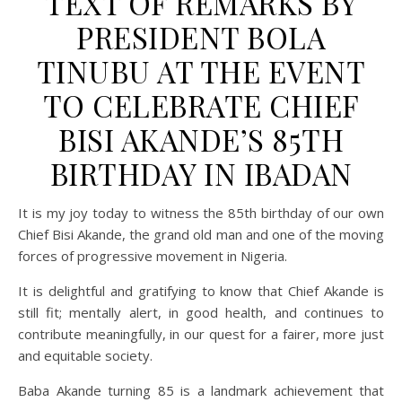
TEXT OF REMARKS BY
PRESIDENT BOLA
TINUBU AT THE EVENT
TO CELEBRATE CHIEF
BISI AKANDE’S 85TH
BIRTHDAY IN IBADAN
It is my joy today to witness the 85th birthday of our own
Chief Bisi Akande, the grand old man and one of the moving
forces of progressive movement in Nigeria.
It is delightful and gratifying to know that Chief Akande is
still fit; mentally alert, in good health, and continues to
contribute meaningfully, in our quest for a fairer, more just
and equitable society.
Baba Akande turning 85 is a landmark achievement that