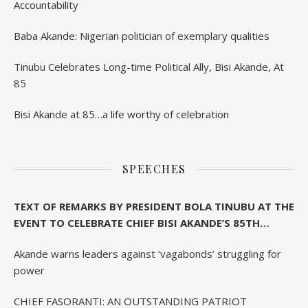
Accountability
Baba Akande: Nigerian politician of exemplary qualities
Tinubu Celebrates Long-time Political Ally, Bisi Akande, At
85
Bisi Akande at 85…a life worthy of celebration
SPEECHES
TEXT OF REMARKS BY PRESIDENT BOLA TINUBU AT THE
EVENT TO CELEBRATE CHIEF BISI AKANDE’S 85TH
BIRTHDAY IN IBADAN
Akande warns leaders against ‘vagabonds’ struggling for
power
CHIEF FASORANTI: AN OUTSTANDING PATRIOT