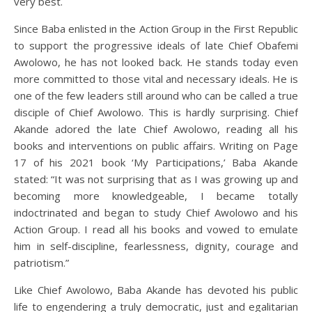
very best.
Since Baba enlisted in the Action Group in the First Republic
to support the progressive ideals of late Chief Obafemi
Awolowo, he has not looked back. He stands today even
more committed to those vital and necessary ideals. He is
one of the few leaders still around who can be called a true
disciple of Chief Awolowo. This is hardly surprising. Chief
Akande adored the late Chief Awolowo, reading all his
books and interventions on public affairs. Writing on Page
17 of his 2021 book ‘My Participations,’ Baba Akande
stated: “It was not surprising that as I was growing up and
becoming more knowledgeable, I became totally
indoctrinated and began to study Chief Awolowo and his
Action Group. I read all his books and vowed to emulate
him in self-discipline, fearlessness, dignity, courage and
patriotism.”
Like Chief Awolowo, Baba Akande has devoted his public
life to engendering a truly democratic, just and egalitarian