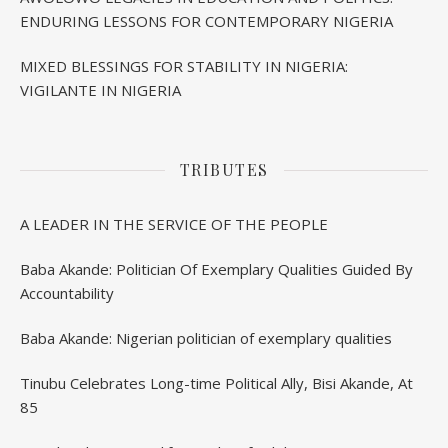
ENDURING LESSONS FOR CONTEMPORARY NIGERIA
MIXED BLESSINGS FOR STABILITY IN NIGERIA:
VIGILANTE IN NIGERIA
TRIBUTES
A LEADER IN THE SERVICE OF THE PEOPLE
Baba Akande: Politician Of Exemplary Qualities Guided By
Accountability
Baba Akande: Nigerian politician of exemplary qualities
Tinubu Celebrates Long-time Political Ally, Bisi Akande, At
85