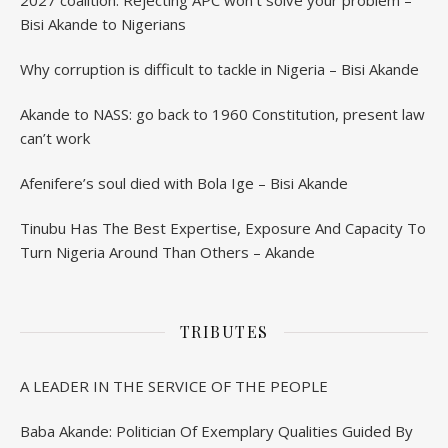
2027 coalition: Rejecting APC won’t solve your problem –
Bisi Akande to Nigerians
Why corruption is difficult to tackle in Nigeria – Bisi Akande
Akande to NASS: go back to 1960 Constitution, present law
can’t work
Afenifere’s soul died with Bola Ige – Bisi Akande
Tinubu Has The Best Expertise, Exposure And Capacity To
Turn Nigeria Around Than Others – Akande
TRIBUTES
A LEADER IN THE SERVICE OF THE PEOPLE
Baba Akande: Politician Of Exemplary Qualities Guided By