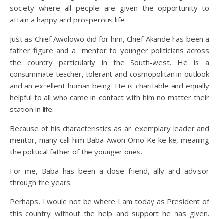
society where all people are given the opportunity to
attain a happy and prosperous life.
Just as Chief Awolowo did for him, Chief Akande has been a
father figure and a mentor to younger politicians across
the country particularly in the South-west. He is a
consummate teacher, tolerant and cosmopolitan in outlook
and an excellent human being. He is charitable and equally
helpful to all who came in contact with him no matter their
station in life.
Because of his characteristics as an exemplary leader and
mentor, many call him Baba Awon Omo Ke ke ke, meaning
the political father of the younger ones.
For me, Baba has been a close friend, ally and advisor
through the years.
Perhaps, I would not be where I am today as President of
this country without the help and support he has given.