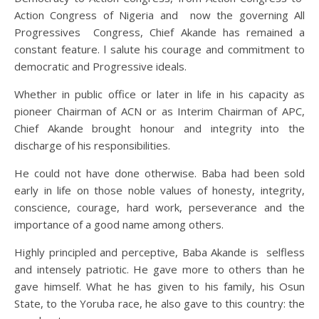
Action Congress of Nigeria and now the governing All
Progressives Congress, Chief Akande has remained a
constant feature. l salute his courage and commitment to
democratic and Progressive ideals.
Whether in public office or later in life in his capacity as
pioneer Chairman of ACN or as Interim Chairman of APC,
Chief Akande brought honour and integrity into the
discharge of his responsibilities.
He could not have done otherwise. Baba had been sold
early in life on those noble values of honesty, integrity,
conscience, courage, hard work, perseverance and the
importance of a good name among others.
Highly principled and perceptive, Baba Akande is selfless
and intensely patriotic. He gave more to others than he
gave himself. What he has given to his family, his Osun
State, to the Yoruba race, he also gave to this country: the