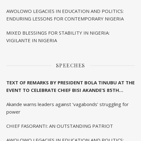
AWOLOWO LEGACIES IN EDUCATION AND POLITICS:
ENDURING LESSONS FOR CONTEMPORARY NIGERIA
MIXED BLESSINGS FOR STABILITY IN NIGERIA:
VIGILANTE IN NIGERIA
SPEECHES
TEXT OF REMARKS BY PRESIDENT BOLA TINUBU AT THE
EVENT TO CELEBRATE CHIEF BISI AKANDE’S 85TH
BIRTHDAY IN IBADAN
Akande warns leaders against ‘vagabonds’ struggling for
power
CHIEF FASORANTI: AN OUTSTANDING PATRIOT
AWOLOWO LEGACIES IN EDUCATION AND POLITICS: