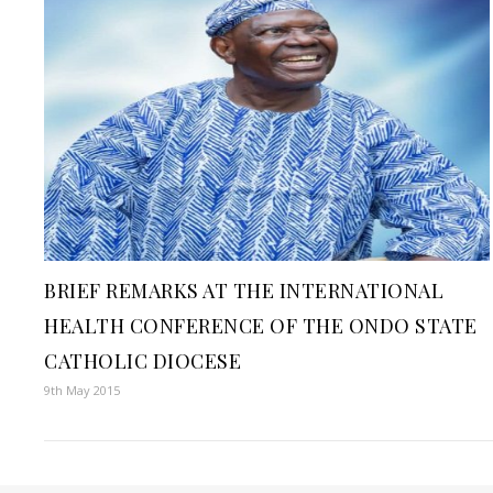
BRIEF REMARKS AT THE INTERNATIONAL
HEALTH CONFERENCE OF THE ONDO STATE
CATHOLIC DIOCESE
9th May 2015