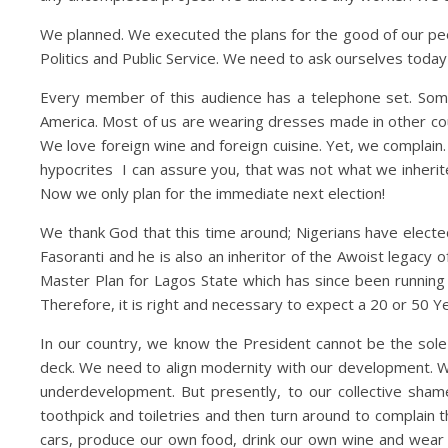
We planned. We executed the plans for the good of our pe
Politics and Public Service. We need to ask ourselves toda
Every member of this audience has a telephone set. Some
America. Most of us are wearing dresses made in other co
We love foreign wine and foreign cuisine. Yet, we complain. W
hypocrites I can assure you, that was not what we inheri
Now we only plan for the immediate next election!
We thank God that this time around; Nigerians have electe
Fasoranti and he is also an inheritor of the Awoist legacy o
Master Plan for Lagos State which has since been running
Therefore, it is right and necessary to expect a 20 or 50 
In our country, we know the President cannot be the sole 
deck. We need to align modernity with our development. We 
underdevelopment. But presently, to our collective shame
toothpick and toiletries and then turn around to complain 
cars, produce our own food, drink our own wine and wear o