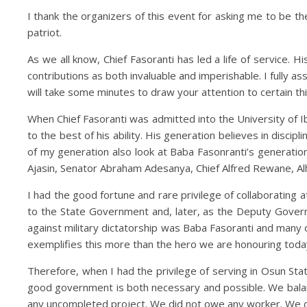
I thank the organizers of this event for asking me to be th
patriot.
As we all know, Chief Fasoranti has led a life of service.
contributions as both invaluable and imperishable. I fully as
will take some minutes to draw your attention to certain th
When Chief Fasoranti was admitted into the University of I
to the best of his ability. His generation believes in disc
of my generation also look at Baba Fasonranti’s generation
Ajasin, Senator Abraham Adesanya, Chief Alfred Rewane, Alha
I had the good fortune and rare privilege of collaborating a
to the State Government and, later, as the Deputy Govern
against military dictatorship was Baba Fasoranti and many 
exemplifies this more than the hero we are honouring toda
Therefore, when I had the privilege of serving in Osun S
good government is both necessary and possible. We bala
any uncompleted project. We did not owe any worker. We di