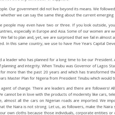
ople. Our government did not live beyond its means. We followed
y whether we can say the same thing about the current emerging s
 people may even have two or three. If you look outside, you w
untries, especially in Europe and Asia. Some of our women are w
e fail to plan and, yet, we are surprised that we fail in almost a
ted. In this same country, we use to have Five Years Capital De
d a leader who has planned for a long time to be our President
f planning and integrity. When Tinubu was Governor of Lagos State,
 for more than the past 20 years and which has transformed th
Years Master Plan for Nigeria from President Tinubu which would t
agent of change. There are leaders and there are followers! Al
cannot be in love with the products of modernity like cars, telep
, almost all the cars on Nigerian roads are imported. We impor
that the Naira is not strong. Let us, as followers, make the Nair
ur own cloths because those individuals, corporate entities or c