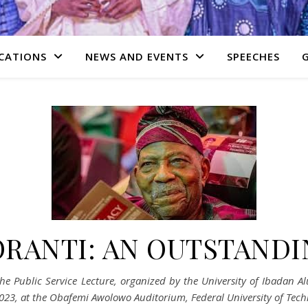
CATIONS
NEWS AND EVENTS
SPEECHES
ORANTI: AN OUTSTANDI
the Public Service Lecture, organized by the University of Ibadan
023, at the Obafemi Awolowo Auditorium, Federal University of Tech