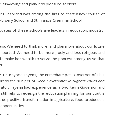
y, fun=loving and plan-less pleasure seekers.
ef Fasoranti was among the first to chart a new course of
 Nursery School and St. Francis Grammar School.
aduates of these schools are leaders in education, industry,
ria. We need to think more, and plan more about our future
imported. We need to be more godly and less religious and
 to make her wealth to serve the poorest among us so that
r.
y, Dr. Kayode Fayemi, the immediate past Governor of Ekiti,
ddress the subject of
Good Governance in Nigeria: Issues and
trator: Fayemi had experience as a two-term Governor and
d still help to redesign the education planning for our youths
e positive transformation in agriculture, food production,
 opportunities.