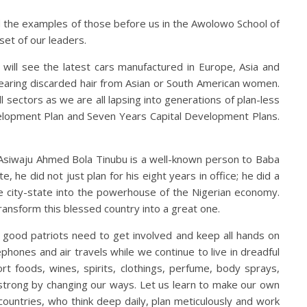
 the examples of those before us in the Awolowo School of
et of our leaders.
ill see the latest cars manufactured in Europe, Asia and
earing discarded hair from Asian or South American women.
ll sectors as we are all lapsing into generations of plan-less
velopment Plan and Seven Years Capital Development Plans.
. Asiwaju Ahmed Bola Tinubu is a well-known person to Baba
 he did not just plan for his eight years in office; he did a
e city-state into the powerhouse of the Nigerian economy.
ransform this blessed country into a great one.
l good patriots need to get involved and keep all hands on
hones and air travels while we continue to live in dreadful
t foods, wines, spirits, clothings, perfume, body sprays,
a strong by changing our ways. Let us learn to make our own
ountries, who think deep daily, plan meticulously and work