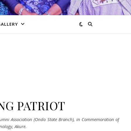
GALLERY
NG PATRIOT
 Alumni Association (Ondo State Branch), in Commemoration of
nology, Akure.