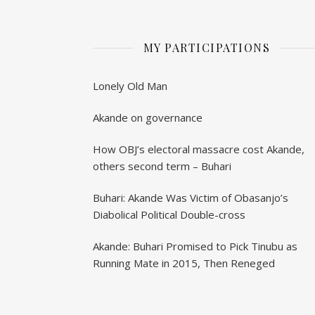
MY PARTICIPATIONS
Lonely Old Man
Akande on governance
How OBJ’s electoral massacre cost Akande,
others second term – Buhari
Buhari: Akande Was Victim of Obasanjo’s
Diabolical Political Double-cross
Akande: Buhari Promised to Pick Tinubu as
Running Mate in 2015, Then Reneged