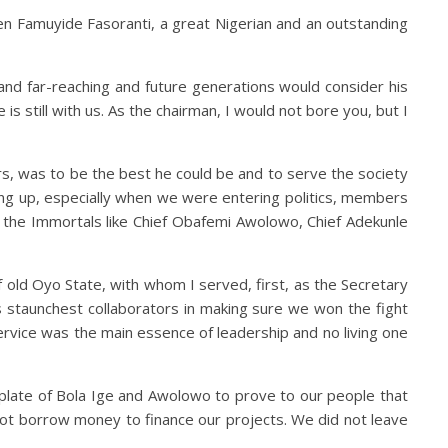
uben Famuyide Fasoranti, a great Nigerian and an outstanding
 and far-reaching and future generations would consider his
is still with us. As the chairman, I would not bore you, but I
rs, was to be the best he could be and to serve the society
owing up, especially when we were entering politics, members
 – the Immortals like Chief Obafemi Awolowo, Chief Adekunle
of old Oyo State, with whom I served, first, as the Secretary
 staunchest collaborators in making sure we won the fight
ervice was the main essence of leadership and no living one
plate of Bola Ige and Awolowo to prove to our people that
t borrow money to finance our projects. We did not leave