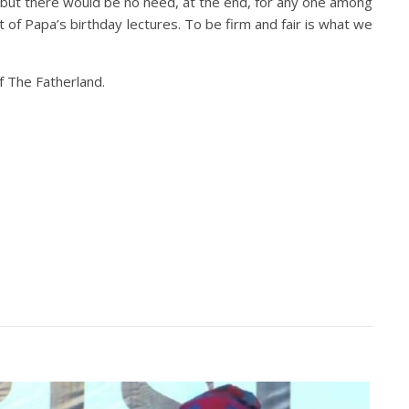
air but there would be no need, at the end, for any one among
t of Papa’s birthday lectures. To be firm and fair is what we
f The Fatherland.