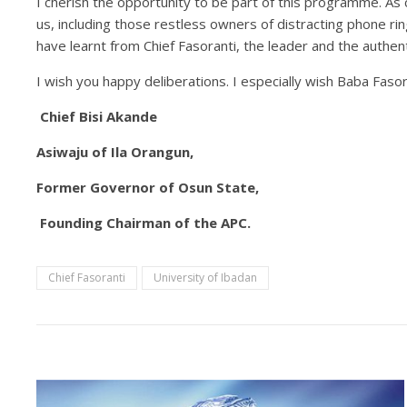
I cherish the opportunity to be part of this programme. As c
us, including those restless owners of distracting phone rin
have learnt from Chief Fasoranti, the leader and the authent
I wish you happy deliberations. I especially wish Baba Faso
Chief
Bisi
Akande
Asiwaju of Ila Orangun,
Former Governor of Osun State,
Founding Chairman of the APC.
Chief Fasoranti
University of Ibadan