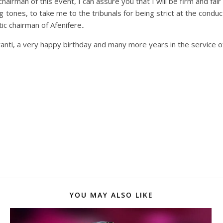
hairman of this event, I can assure you that I will be firm and f
g tones, to take me to the tribunals for being strict at the conduc
ic chairman of Afenifere..
ranti, a very happy birthday and many more years in the service o
YOU MAY ALSO LIKE