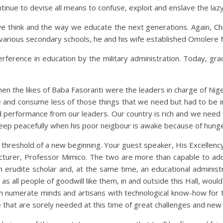
ntinue to devise all means to confuse, exploit and enslave the laz
e think and the way we educate the next generations. Again, Chi
of various secondary schools, he and his wife established Omolere
erference in education by the military administration. Today, gr
n the likes of Baba Fasoranti were the leaders in charge of Nige
re and consume less of those things that we need but had to be 
d performance from our leaders. Our country is rich and we need
leep peacefully when his poor neigbour is awake because of hunge
e threshold of a new beginning. Your guest speaker, His Excellenc
ur lecturer, Professor Mimico. The two are more than capable to a
 erudite scholar and, at the same time, an educational adminis
 as all people of goodwill like them, in and outside this Hall, woul
 numerate minds and artisans with technological know-how for tru
fe that are sorely needed at this time of great challenges and new