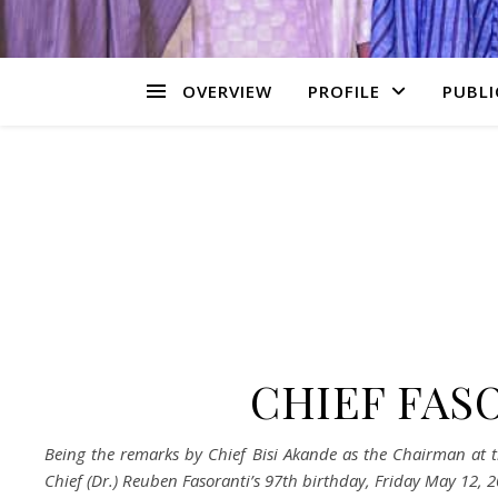
OVERVIEW
PROFILE
PUBLI
CHIEF FAS
Being the remarks by
Chief Bisi Akande as the Chairman at 
Chief (Dr.) Reuben Fasoranti
’
s 97
th
birthday, Friday May 12, 2