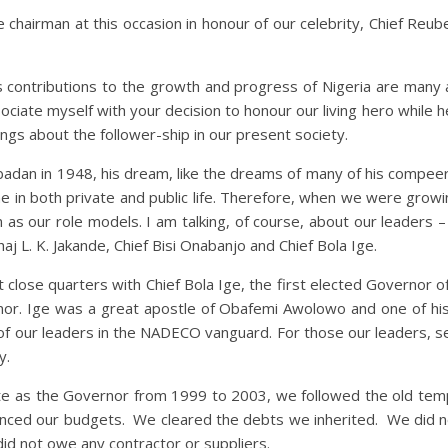
e chairman at this occasion in honour of our celebrity, Chief Re
 His contributions to the growth and progress of Nigeria are many
sociate myself with your decision to honour our living hero while he 
ings about the follower-ship in our present society.
badan in 1948, his dream, like the dreams of many of his compee
ipline in both private and public life. Therefore, when we were gr
 as our role models. I am talking, of course, about our leaders
j L. K. Jakande, Chief Bisi Onabanjo and Chief Bola Ige.
t close quarters with Chief Bola Ige, the first elected Governor 
or. Ige was a great apostle of Obafemi Awolowo and one of his
of our leaders in the NADECO vanguard. For those our leaders, s
y.
tate as the Governor from 1999 to 2003, we followed the old tem
nced our budgets. We cleared the debts we inherited. We did no
d not owe any contractor or suppliers.