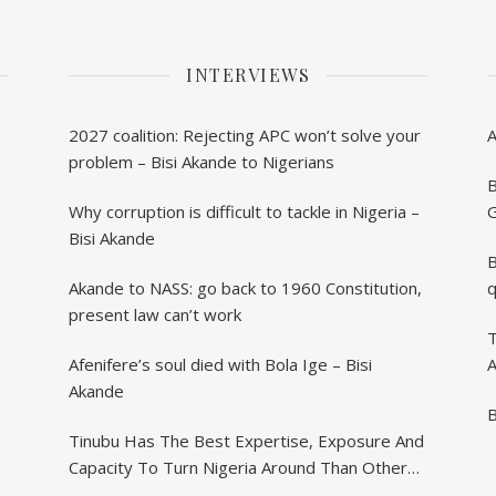
INTERVIEWS
2027 coalition: Rejecting APC won’t solve your
problem – Bisi Akande to Nigerians
B
Why corruption is difficult to tackle in Nigeria –
G
Bisi Akande
B
Akande to NASS: go back to 1960 Constitution,
q
present law can’t work
T
Afenifere’s soul died with Bola Ige – Bisi
A
Akande
B
Tinubu Has The Best Expertise, Exposure And
Capacity To Turn Nigeria Around Than Others
– Akande