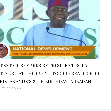
TEXT OF REMARKS BY PRESIDENT BOLA
TINUBU AT THE EVENT TO CELEBRATE CHIEF
BISI AKANDE’S 85TH BIRTHDAY IN IBADAN
17th January 2024