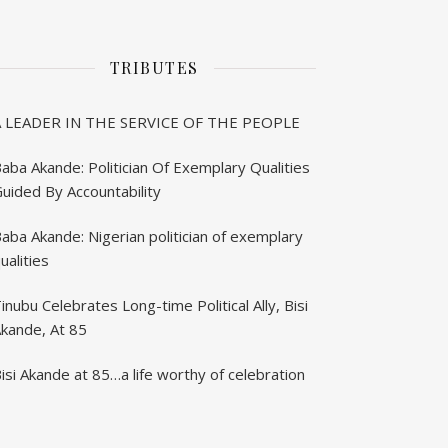
TRIBUTES
A LEADER IN THE SERVICE OF THE PEOPLE
aba Akande: Politician Of Exemplary Qualities
uided By Accountability
aba Akande: Nigerian politician of exemplary
ualities
inubu Celebrates Long-time Political Ally, Bisi
kande, At 85
isi Akande at 85…a life worthy of celebration