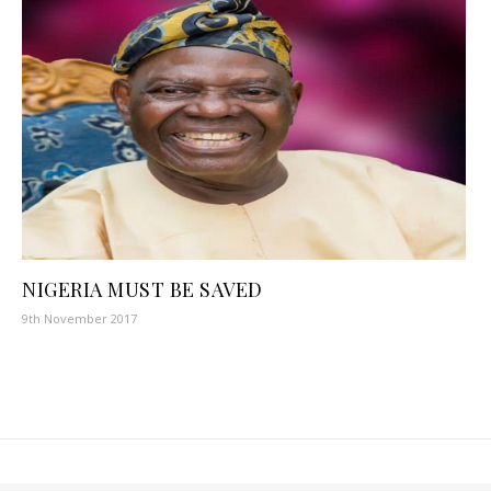
NIGERIA MUST BE SAVED
9th November 2017