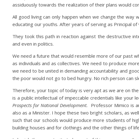
assiduously towards the realization of their plans would co
All good living can only happen when we change the way w
educating our youths. After years of serving as Principal 
They took this path in reaction against the destructive int
and even in politics.
We need a future that would resemble more of our past whe
as individuals and as collectives. We need to produce mo
we need to be united in demanding accountability and goo
the poor would not go to bed hungry. No rich person can s
Therefore, your topic of today is very apt as we are on th
is a public intellectual of impeccable credentials like yo
Prospects for National Development.
Professor Mimico is an
also as a Minister. I hope these two bright scholars, as well
such that our schools would produce more students of high
building houses and for clothings and the other things of li