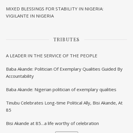
MIXED BLESSINGS FOR STABILITY IN NIGERIA:
VIGILANTE IN NIGERIA
TRIBUTES
A LEADER IN THE SERVICE OF THE PEOPLE
Baba Akande: Politician Of Exemplary Qualities Guided By
Accountability
Baba Akande: Nigerian politician of exemplary qualities
Tinubu Celebrates Long-time Political Ally, Bisi Akande, At
85
Bisi Akande at 85…a life worthy of celebration