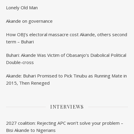
Lonely Old Man
Akande on governance
How OBJ’s electoral massacre cost Akande, others second
term – Buhari
Buhari: Akande Was Victim of Obasanjo’s Diabolical Political
Double-cross
Akande: Buhari Promised to Pick Tinubu as Running Mate in
2015, Then Reneged
INTERVIEWS
2027 coalition: Rejecting APC won’t solve your problem –
Bisi Akande to Nigerians