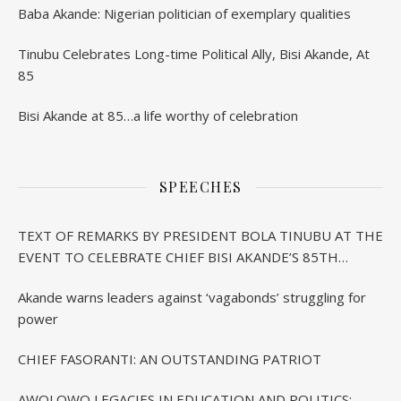
Baba Akande: Nigerian politician of exemplary qualities
Tinubu Celebrates Long-time Political Ally, Bisi Akande, At
85
Bisi Akande at 85…a life worthy of celebration
SPEECHES
TEXT OF REMARKS BY PRESIDENT BOLA TINUBU AT THE
EVENT TO CELEBRATE CHIEF BISI AKANDE’S 85TH
BIRTHDAY IN IBADAN
Akande warns leaders against ‘vagabonds’ struggling for
power
CHIEF FASORANTI: AN OUTSTANDING PATRIOT
AWOLOWO LEGACIES IN EDUCATION AND POLITICS: