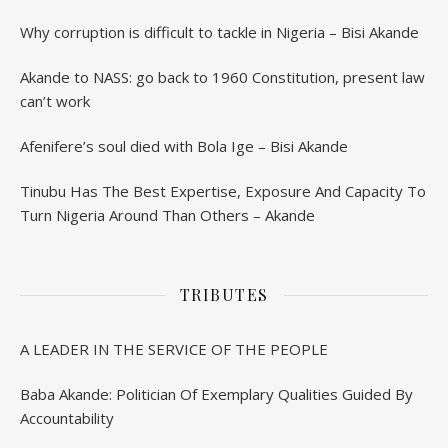
Why corruption is difficult to tackle in Nigeria – Bisi Akande
Akande to NASS: go back to 1960 Constitution, present law
can’t work
Afenifere’s soul died with Bola Ige – Bisi Akande
Tinubu Has The Best Expertise, Exposure And Capacity To
Turn Nigeria Around Than Others – Akande
TRIBUTES
A LEADER IN THE SERVICE OF THE PEOPLE
Baba Akande: Politician Of Exemplary Qualities Guided By
Accountability