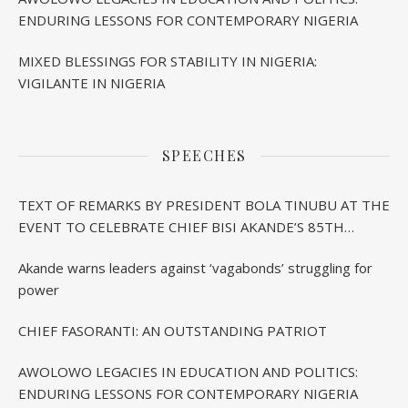
ENDURING LESSONS FOR CONTEMPORARY NIGERIA
MIXED BLESSINGS FOR STABILITY IN NIGERIA:
VIGILANTE IN NIGERIA
SPEECHES
TEXT OF REMARKS BY PRESIDENT BOLA TINUBU AT THE
EVENT TO CELEBRATE CHIEF BISI AKANDE’S 85TH
BIRTHDAY IN IBADAN
Akande warns leaders against ‘vagabonds’ struggling for
power
CHIEF FASORANTI: AN OUTSTANDING PATRIOT
AWOLOWO LEGACIES IN EDUCATION AND POLITICS:
ENDURING LESSONS FOR CONTEMPORARY NIGERIA