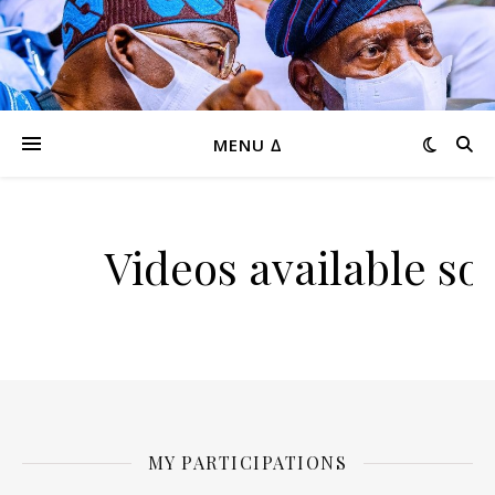
MENU ∆
Videos available so
MY PARTICIPATIONS