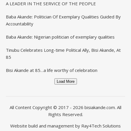
A LEADER IN THE SERVICE OF THE PEOPLE
Baba Akande: Politician Of Exemplary Qualities Guided By
Accountability
Baba Akande: Nigerian politician of exemplary qualities
Tinubu Celebrates Long-time Political Ally, Bisi Akande, At
85
Bisi Akande at 85…a life worthy of celebration
Load More
All Content Copyright © 2017 - 2026
bisiakande.com
. All
Rights Reserved.
Website build and management by
Ray4Tech Solutions