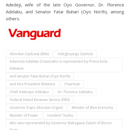
Adedeji, wife of the late Oyo Governor, Dr. Florence
Adelabu, and Senator Fatai Buhari (Oyo North), among
others.
Abiodun Oyebanji (Ekiti)
Adegboyega Oyetola
Ademola Adeleke (Osun) who is represented by Prince Kola
Adewusi
and Senator Fatai Buhari (Oyo North)
and Vice President Shettima
Chairman
Chief Adebayo Adelabu
Dr. Florence Adelabu
Federal Inland Revenue Service (FIRS)
Governor Dapo Abiodun (Ogun)
Minister of Blue Economy
Minister of Power
resident Tinubu
who was represented by Governor Babagana Zulum of Borno
State