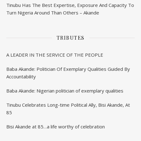
Tinubu Has The Best Expertise, Exposure And Capacity To
Turn Nigeria Around Than Others – Akande
TRIBUTES
A LEADER IN THE SERVICE OF THE PEOPLE
Baba Akande: Politician Of Exemplary Qualities Guided By
Accountability
Baba Akande: Nigerian politician of exemplary qualities
Tinubu Celebrates Long-time Political Ally, Bisi Akande, At
85
Bisi Akande at 85…a life worthy of celebration