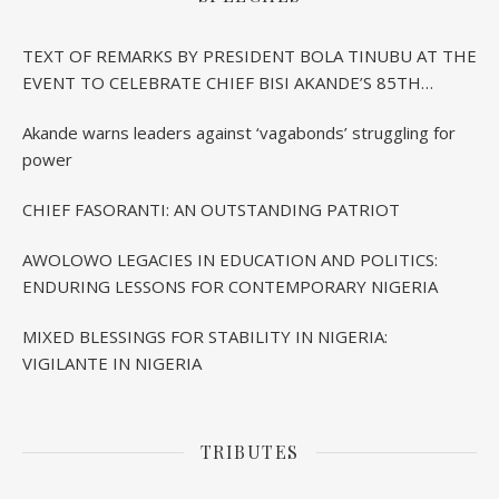
TEXT OF REMARKS BY PRESIDENT BOLA TINUBU AT THE
EVENT TO CELEBRATE CHIEF BISI AKANDE’S 85TH
BIRTHDAY IN IBADAN
Akande warns leaders against ‘vagabonds’ struggling for
power
CHIEF FASORANTI: AN OUTSTANDING PATRIOT
AWOLOWO LEGACIES IN EDUCATION AND POLITICS:
ENDURING LESSONS FOR CONTEMPORARY NIGERIA
MIXED BLESSINGS FOR STABILITY IN NIGERIA:
VIGILANTE IN NIGERIA
TRIBUTES