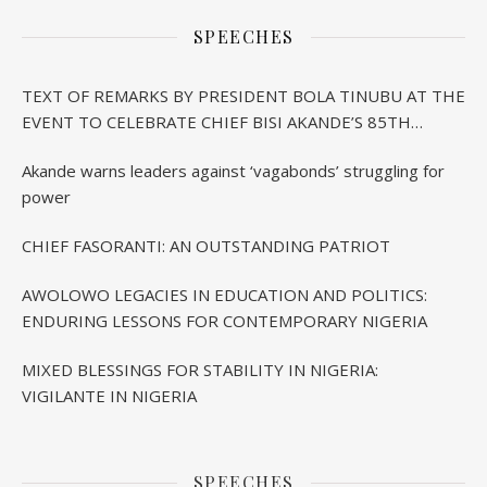
SPEECHES
TEXT OF REMARKS BY PRESIDENT BOLA TINUBU AT THE
EVENT TO CELEBRATE CHIEF BISI AKANDE’S 85TH
BIRTHDAY IN IBADAN
Akande warns leaders against ‘vagabonds’ struggling for
power
CHIEF FASORANTI: AN OUTSTANDING PATRIOT
AWOLOWO LEGACIES IN EDUCATION AND POLITICS:
ENDURING LESSONS FOR CONTEMPORARY NIGERIA
MIXED BLESSINGS FOR STABILITY IN NIGERIA:
VIGILANTE IN NIGERIA
SPEECHES