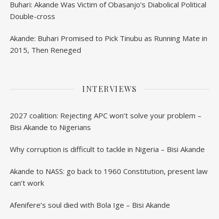
Buhari: Akande Was Victim of Obasanjo’s Diabolical Political
Double-cross
Akande: Buhari Promised to Pick Tinubu as Running Mate in
2015, Then Reneged
INTERVIEWS
2027 coalition: Rejecting APC won’t solve your problem –
Bisi Akande to Nigerians
Why corruption is difficult to tackle in Nigeria – Bisi Akande
Akande to NASS: go back to 1960 Constitution, present law
can’t work
Afenifere’s soul died with Bola Ige – Bisi Akande