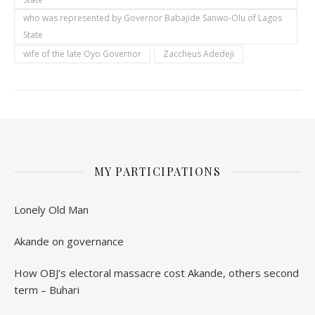
who was represented by Governor Babajide Sanwo-Olu of Lagos
State
wife of the late Oyo Governor
Zaccheus Adedeji
MY PARTICIPATIONS
Lonely Old Man
Akande on governance
How OBJ’s electoral massacre cost Akande, others second
term – Buhari