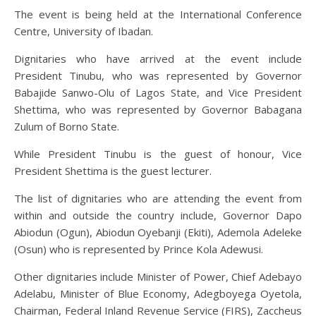
The event is being held at the International Conference
Centre, University of Ibadan.
Dignitaries who have arrived at the event include
President Tinubu, who was represented by Governor
Babajide Sanwo-Olu of Lagos State, and Vice President
Shettima, who was represented by Governor Babagana
Zulum of Borno State.
While President Tinubu is the guest of honour, Vice
President Shettima is the guest lecturer.
The list of dignitaries who are attending the event from
within and outside the country include, Governor Dapo
Abiodun (Ogun), Abiodun Oyebanji (Ekiti), Ademola Adeleke
(Osun) who is represented by Prince Kola Adewusi.
Other dignitaries include Minister of Power, Chief Adebayo
Adelabu, Minister of Blue Economy, Adegboyega Oyetola,
Chairman, Federal Inland Revenue Service (FIRS), Zaccheus