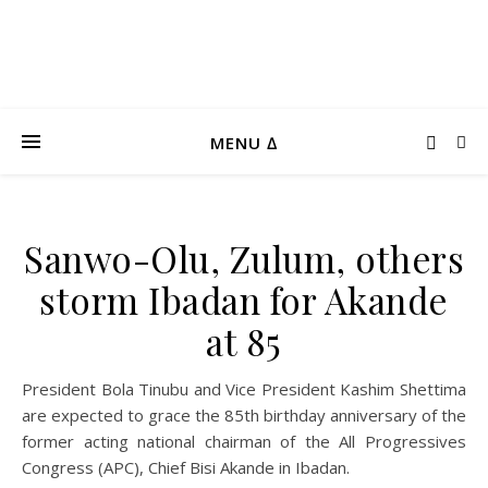
MENU ∆
Sanwo-Olu, Zulum, others
storm Ibadan for Akande
at 85
President Bola Tinubu and Vice President Kashim Shettima
are expected to grace the 85th birthday anniversary of the
former acting national chairman of the All Progressives
Congress (APC), Chief Bisi Akande in Ibadan.