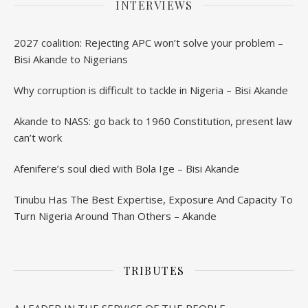
INTERVIEWS
2027 coalition: Rejecting APC won’t solve your problem –
Bisi Akande to Nigerians
Why corruption is difficult to tackle in Nigeria – Bisi Akande
Akande to NASS: go back to 1960 Constitution, present law
can’t work
Afenifere’s soul died with Bola Ige – Bisi Akande
Tinubu Has The Best Expertise, Exposure And Capacity To
Turn Nigeria Around Than Others – Akande
TRIBUTES
A LEADER IN THE SERVICE OF THE PEOPLE