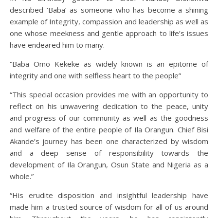
described ‘Baba’ as someone who has become a shining
example of Integrity, compassion and leadership as well as
one whose meekness and gentle approach to life’s issues
have endeared him to many.
“Baba Omo Kekeke as widely known is an epitome of
integrity and one with selfless heart to the people”
“This special occasion provides me with an opportunity to
reflect on his unwavering dedication to the peace, unity
and progress of our community as well as the goodness
and welfare of the entire people of Ila Orangun. Chief Bisi
Akande’s journey has been one characterized by wisdom
and a deep sense of responsibility towards the
development of Ila Orangun, Osun State and Nigeria as a
whole.”
“His erudite disposition and insightful leadership have
made him a trusted source of wisdom for all of us around