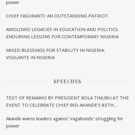
power
CHIEF FASORANTI: AN OUTSTANDING PATRIOT
AWOLOWO LEGACIES IN EDUCATION AND POLITICS:
ENDURING LESSONS FOR CONTEMPORARY NIGERIA
MIXED BLESSINGS FOR STABILITY IN NIGERIA:
VIGILANTE IN NIGERIA
SPEECHES
TEXT OF REMARKS BY PRESIDENT BOLA TINUBU AT THE
EVENT TO CELEBRATE CHIEF BISI AKANDE’S 85TH
BIRTHDAY IN IBADAN
Akande warns leaders against ‘vagabonds’ struggling for
power