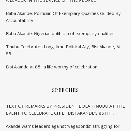
Baba Akande: Politician Of Exemplary Qualities Guided By
Accountability
Baba Akande: Nigerian politician of exemplary qualities
Tinubu Celebrates Long-time Political Ally, Bisi Akande, At
85
Bisi Akande at 85…a life worthy of celebration
SPEECHES
TEXT OF REMARKS BY PRESIDENT BOLA TINUBU AT THE
EVENT TO CELEBRATE CHIEF BISI AKANDE’S 85TH
BIRTHDAY IN IBADAN
Akande warns leaders against ‘vagabonds’ struggling for