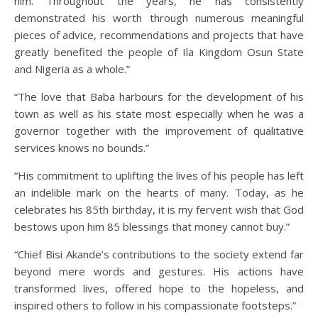
him. Throughout the years, he has consistently
demonstrated his worth through numerous meaningful
pieces of advice, recommendations and projects that have
greatly benefited the people of Ila Kingdom Osun State
and Nigeria as a whole.”
“The love that Baba harbours for the development of his
town as well as his state most especially when he was a
governor together with the improvement of qualitative
services knows no bounds.”
“His commitment to uplifting the lives of his people has left
an indelible mark on the hearts of many. Today, as he
celebrates his 85th birthday, it is my fervent wish that God
bestows upon him 85 blessings that money cannot buy.”
“Chief Bisi Akande’s contributions to the society extend far
beyond mere words and gestures. His actions have
transformed lives, offered hope to the hopeless, and
inspired others to follow in his compassionate footsteps.”