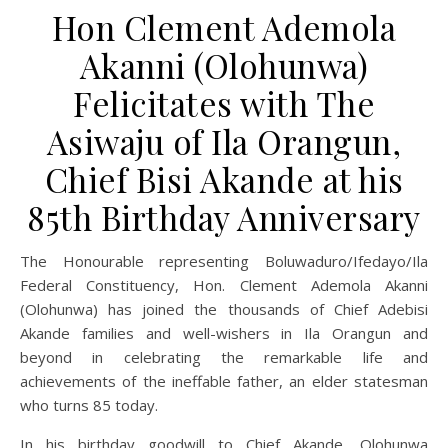
Hon Clement Ademola
Akanni (Olohunwa)
Felicitates with The
Asiwaju of Ila Orangun,
Chief Bisi Akande at his
85th Birthday Anniversary
The Honourable representing Boluwaduro/Ifedayo/Ila
Federal Constituency, Hon. Clement Ademola Akanni
(Olohunwa) has joined the thousands of Chief Adebisi
Akande families and well-wishers in Ila Orangun and
beyond in celebrating the remarkable life and
achievements of the ineffable father, an elder statesman
who turns 85 today.
In his birthday goodwill to Chief Akande, Olohunwa