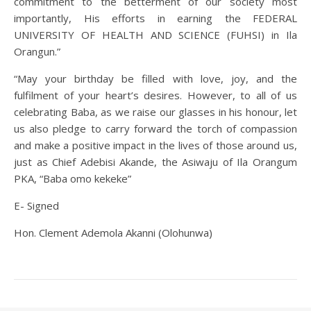
commitment to the betterment of our society most
importantly, His efforts in earning the FEDERAL
UNIVERSITY OF HEALTH AND SCIENCE (FUHSI) in Ila
Orangun.”
“May your birthday be filled with love, joy, and the
fulfilment of your heart’s desires. However, to all of us
celebrating Baba, as we raise our glasses in his honour, let
us also pledge to carry forward the torch of compassion
and make a positive impact in the lives of those around us,
just as Chief Adebisi Akande, the Asiwaju of Ila Orangum
PKA, “Baba omo kekeke”
E- Signed
Hon. Clement Ademola Akanni (Olohunwa)