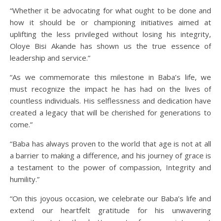
“Whether it be advocating for what ought to be done and
how it should be or championing initiatives aimed at
uplifting the less privileged without losing his integrity,
Oloye Bisi Akande has shown us the true essence of
leadership and service.”
“As we commemorate this milestone in Baba’s life, we
must recognize the impact he has had on the lives of
countless individuals. His selflessness and dedication have
created a legacy that will be cherished for generations to
come.”
“Baba has always proven to the world that age is not at all
a barrier to making a difference, and his journey of grace is
a testament to the power of compassion, Integrity and
humility.”
“On this joyous occasion, we celebrate our Baba’s life and
extend our heartfelt gratitude for his unwavering