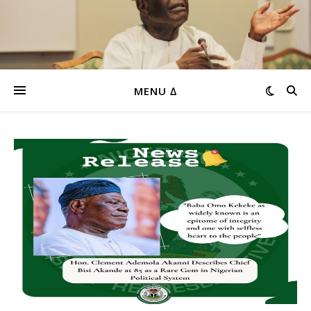
MENU ∆