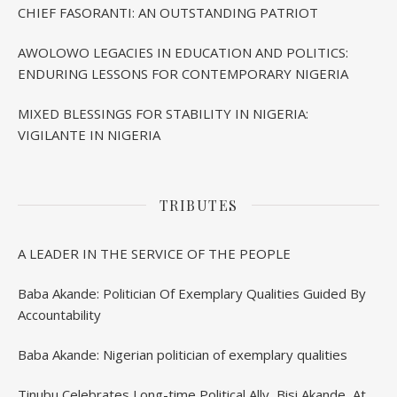
CHIEF FASORANTI: AN OUTSTANDING PATRIOT
AWOLOWO LEGACIES IN EDUCATION AND POLITICS:
ENDURING LESSONS FOR CONTEMPORARY NIGERIA
MIXED BLESSINGS FOR STABILITY IN NIGERIA:
VIGILANTE IN NIGERIA
TRIBUTES
A LEADER IN THE SERVICE OF THE PEOPLE
Baba Akande: Politician Of Exemplary Qualities Guided By
Accountability
Baba Akande: Nigerian politician of exemplary qualities
Tinubu Celebrates Long-time Political Ally, Bisi Akande, At