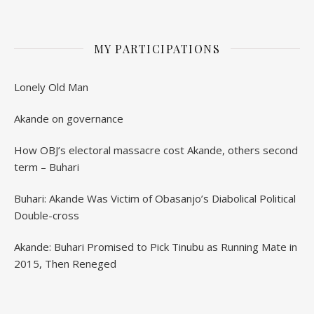
MY PARTICIPATIONS
Lonely Old Man
Akande on governance
How OBJ’s electoral massacre cost Akande, others second
term – Buhari
Buhari: Akande Was Victim of Obasanjo’s Diabolical Political
Double-cross
Akande: Buhari Promised to Pick Tinubu as Running Mate in
2015, Then Reneged