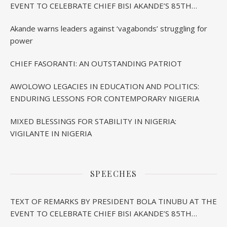
EVENT TO CELEBRATE CHIEF BISI AKANDE’S 85TH
BIRTHDAY IN IBADAN
Akande warns leaders against ‘vagabonds’ struggling for
power
CHIEF FASORANTI: AN OUTSTANDING PATRIOT
AWOLOWO LEGACIES IN EDUCATION AND POLITICS:
ENDURING LESSONS FOR CONTEMPORARY NIGERIA
MIXED BLESSINGS FOR STABILITY IN NIGERIA:
VIGILANTE IN NIGERIA
SPEECHES
TEXT OF REMARKS BY PRESIDENT BOLA TINUBU AT THE
EVENT TO CELEBRATE CHIEF BISI AKANDE’S 85TH
BIRTHDAY IN IBADAN