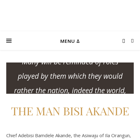
MY PARTICIPATIONS
“This is one historic reckoning that
MENU ∆
will make many uncomfortable.
Many will be reminded of roles
played by them which they would
rather the nation, indeed the world,
forgo.” – Professor Wole Soyinka
THE MAN BISI AKANDE
Chief Adebisi Bamdele Akande, the Asiwaju of Ila Orangun,
BUY THE BOOK