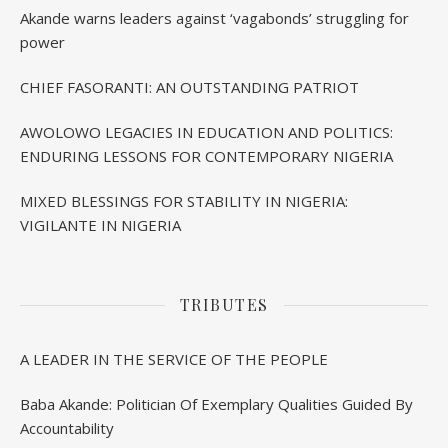
Akande warns leaders against ‘vagabonds’ struggling for
power
CHIEF FASORANTI: AN OUTSTANDING PATRIOT
AWOLOWO LEGACIES IN EDUCATION AND POLITICS:
ENDURING LESSONS FOR CONTEMPORARY NIGERIA
MIXED BLESSINGS FOR STABILITY IN NIGERIA:
VIGILANTE IN NIGERIA
TRIBUTES
A LEADER IN THE SERVICE OF THE PEOPLE
Baba Akande: Politician Of Exemplary Qualities Guided By
Accountability