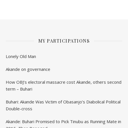
Anniversary
MY PARTICIPATIONS
Lonely Old Man
Akande on governance
How OBJ’s electoral massacre cost Akande, others second
term – Buhari
Buhari: Akande Was Victim of Obasanjo’s Diabolical Political
Double-cross
Akande: Buhari Promised to Pick Tinubu as Running Mate in