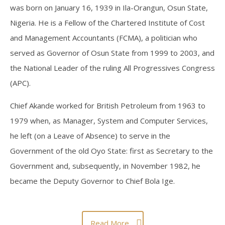
was born on January 16, 1939 in Ila-Orangun, Osun State,
COMMENTS AND OPINIONS
Nigeria. He is a Fellow of the Chartered Institute of Cost
and Management Accountants (FCMA), a politician who
served as Governor of Osun State from 1999 to 2003, and
the National Leader of the ruling All Progressives Congress
(APC).
Chief Akande worked for British Petroleum from 1963 to
1979 when, as Manager, System and Computer Services,
he left (on a Leave of Absence) to serve in the
Government of the old Oyo State: first as Secretary to the
Government and, subsequently, in November 1982, he
became the Deputy Governor to Chief Bola Ige.
Read More