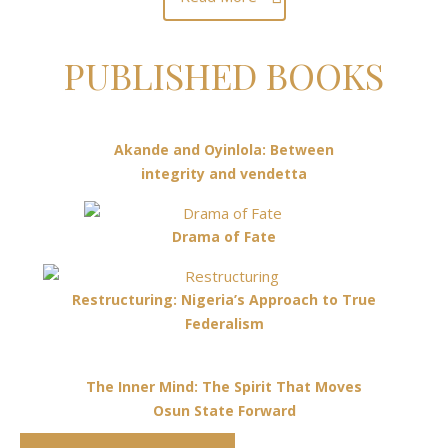
PUBLISHED BOOKS
Akande and Oyinlola: Between
integrity and vendetta
Drama of Fate
Restructuring: Nigeria’s Approach to True
Federalism
The Inner Mind: The Spirit That Moves
Osun State Forward