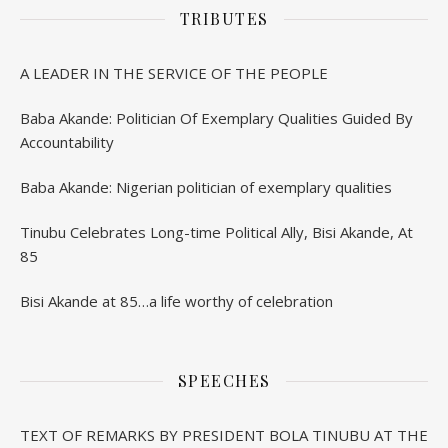
TRIBUTES
A LEADER IN THE SERVICE OF THE PEOPLE
Baba Akande: Politician Of Exemplary Qualities Guided By
Accountability
Baba Akande: Nigerian politician of exemplary qualities
Tinubu Celebrates Long-time Political Ally, Bisi Akande, At
85
Bisi Akande at 85…a life worthy of celebration
SPEECHES
TEXT OF REMARKS BY PRESIDENT BOLA TINUBU AT THE