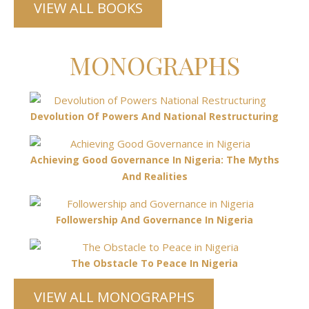
VIEW ALL BOOKS
MONOGRAPHS
Devolution Of Powers And National Restructuring
Achieving Good Governance In Nigeria: The Myths
And Realities
Followership And Governance In Nigeria
The Obstacle To Peace In Nigeria
VIEW ALL MONOGRAPHS