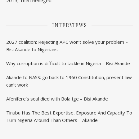
2015, Then Reneged
INTERVIEWS
2027 coalition: Rejecting APC won’t solve your problem –
Bisi Akande to Nigerians
Why corruption is difficult to tackle in Nigeria – Bisi Akande
Akande to NASS: go back to 1960 Constitution, present law
can’t work
Afenifere’s soul died with Bola Ige – Bisi Akande
Tinubu Has The Best Expertise, Exposure And Capacity To
Turn Nigeria Around Than Others – Akande