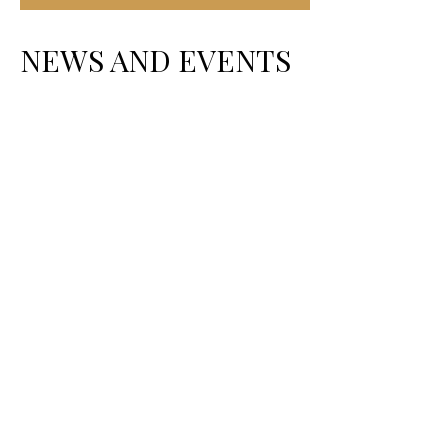
NEWS AND EVENTS
A LEADER IN THE SERVICE OF THE
PEOPLE